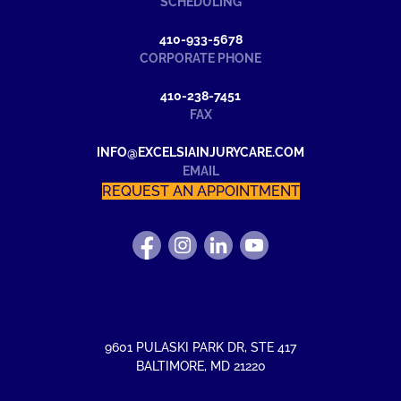
SCHEDULING
410-933-5678
CORPORATE PHONE
410-238-7451
FAX
INFO@EXCELSIAINJURYCARE.COM
EMAIL
REQUEST AN APPOINTMENT
FIND
FOLLOW
FIND
WATCH
US
US
US
US
ON
ON
ON
ON
FACEBOOK
INSTAGRAM
LINKEDIN
YOUTUBE
9601 PULASKI PARK DR
,
STE 417
BALTIMORE
,
MD
21220