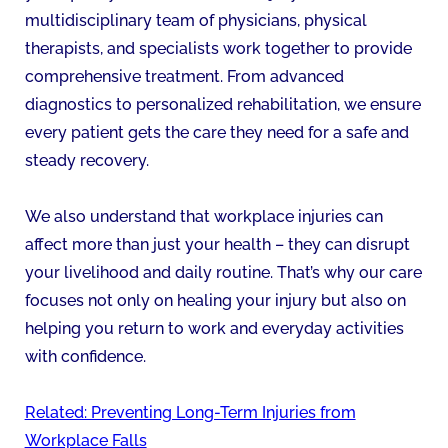
multidisciplinary team of physicians, physical
therapists, and specialists work together to provide
comprehensive treatment. From advanced
diagnostics to personalized rehabilitation, we ensure
every patient gets the care they need for a safe and
steady recovery.
We also understand that workplace injuries can
affect more than just your health – they can disrupt
your livelihood and daily routine. That’s why our care
focuses not only on healing your injury but also on
helping you return to work and everyday activities
with confidence.
Related: Preventing Long-Term Injuries from
Workplace Falls