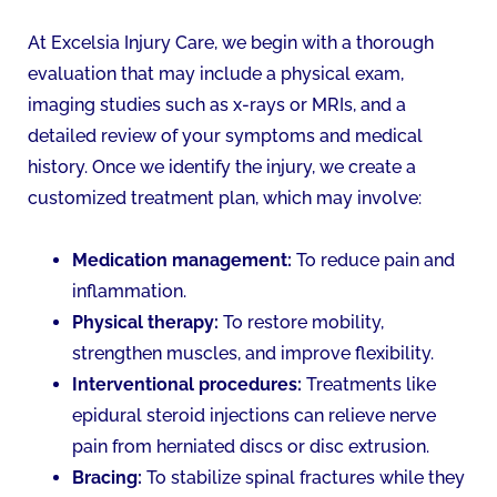
At Excelsia Injury Care, we begin with a thorough
evaluation that may include a physical exam,
imaging studies such as x-rays or MRIs, and a
detailed review of your symptoms and medical
history. Once we identify the injury, we create a
customized treatment plan, which may involve:
Medication management:
To reduce pain and
inflammation.
Physical therapy:
To restore mobility,
strengthen muscles, and improve flexibility.
Interventional procedures:
Treatments like
epidural steroid injections can relieve nerve
pain from herniated discs or disc extrusion.
Bracing:
To stabilize spinal fractures while they