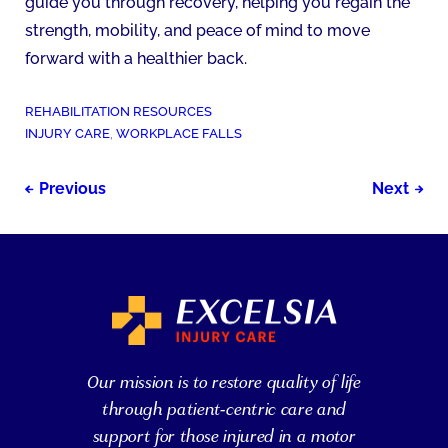
guide you through recovery, helping you regain the
strength, mobility, and peace of mind to move
forward with a healthier back.
POSTED
REHABILITATION RESOURCES
IN:
TAGGED
INJURY CARE
,
WORKPLACE FALLS
AS:
Post
Previous
Next
navigation
Our mission is to restore quality of life
through patient-centric care and
support for those injured in a motor