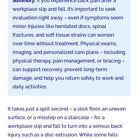
Summary:
If you experience back pain after a
workplace slip and fall, it’s important to seek
evaluation right away – even if symptoms seem
minor. Injuries like herniated discs, spinal
fractures, and soft tissue strains can worsen
over time without treatment. Physical exams,
imaging, and personalized care plans – including
physical therapy, pain management, or bracing –
can support recovery, prevent long-term
damage, and help you return safely to work and
daily activities.
It takes just a split second – a slick floor, an uneven
surface, or a misstep on a staircase – for a
workplace slip and fall to turn into a serious back
injury such as a disc extrusion. While some falls