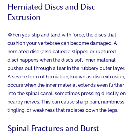
Herniated Discs and Disc
Extrusion
When you slip and land with force, the discs that
cushion your vertebrae can become damaged. A
herniated disc (also called a slipped or ruptured
disc) happens when the disc’s soft inner material
pushes out through a tear in the rubbery outer layer.
A severe form of herniation, known as disc extrusion,
occurs when the inner material extends even further
into the spinal canal, sometimes pressing directly on
nearby nerves. This can cause sharp pain, numbness,
tingling, or weakness that radiates down the legs.
Spinal Fractures and Burst