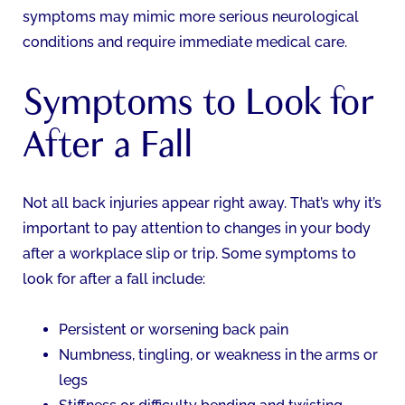
symptoms may mimic more serious neurological
conditions and require immediate medical care.
Symptoms to Look for
After a Fall
Not all back injuries appear right away. That’s why it’s
important to pay attention to changes in your body
after a workplace slip or trip. Some symptoms to
look for after a fall include:
Persistent or worsening back pain
Numbness, tingling, or weakness in the arms or
legs