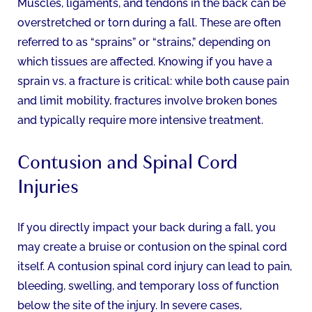
Muscles, ligaments, and tendons in the back can be
overstretched or torn during a fall. These are often
referred to as “sprains” or “strains,” depending on
which tissues are affected. Knowing if you have a
sprain vs. a fracture is critical: while both cause pain
and limit mobility, fractures involve broken bones
and typically require more intensive treatment.
Contusion and Spinal Cord
Injuries
If you directly impact your back during a fall, you
may create a bruise or contusion on the spinal cord
itself. A contusion spinal cord injury can lead to pain,
bleeding, swelling, and temporary loss of function
below the site of the injury. In severe cases,