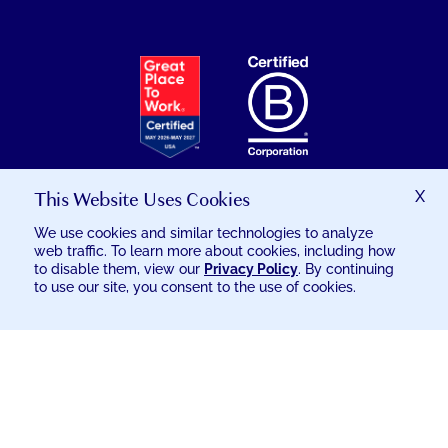
EXCELSIA
HAS
RECEIVED
THE
GREAT
PLACE
TO
This Website Uses Cookies
X
WORK
We use cookies and similar technologies to analyze
CERTIFICATION
web traffic. To learn more about cookies, including how
© 2026 EXCELSIA INJURY CARE
to disable them, view our
Privacy Policy
. By continuing
to use our site, you consent to the use of cookies.