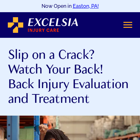
Now Open in
Easton, PA!
SKIP
TO
CONTENT
Slip on a Crack?
Watch Your Back!
Back Injury Evaluation
and Treatment