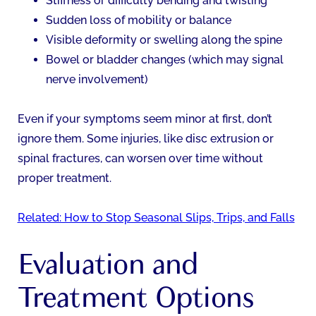
Stiffness or difficulty bending and twisting
Sudden loss of mobility or balance
Visible deformity or swelling along the spine
Bowel or bladder changes (which may signal
nerve involvement)
Even if your symptoms seem minor at first, don’t
ignore them. Some injuries, like disc extrusion or
spinal fractures, can worsen over time without
proper treatment.
Related: How to Stop Seasonal Slips, Trips, and Falls
Evaluation and
Treatment Options