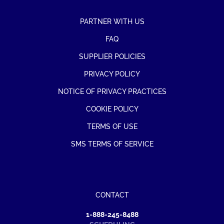
PARTNER WITH US
FAQ
SUPPLIER POLICIES
PRIVACY POLICY
NOTICE OF PRIVACY PRACTICES
COOKIE POLICY
TERMS OF USE
SMS TERMS OF SERVICE
CONTACT
1-888-245-8488