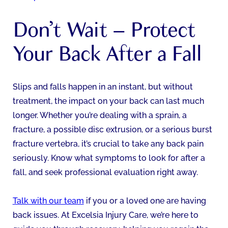
Don’t Wait – Protect
Your Back After a Fall
Slips and falls happen in an instant, but without
treatment, the impact on your back can last much
longer. Whether you’re dealing with a sprain, a
fracture, a possible disc extrusion, or a serious burst
fracture vertebra, it’s crucial to take any back pain
seriously. Know what symptoms to look for after a
fall, and seek professional evaluation right away.
Talk with our team
if you or a loved one are having
back issues. At Excelsia Injury Care, we’re here to