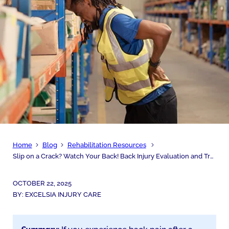
Home
Blog
Rehabilitation Resources
Slip on a Crack? Watch Your Back! Back Injury Evaluation and Treatment
OCTOBER 22, 2025
BY:
EXCELSIA INJURY CARE