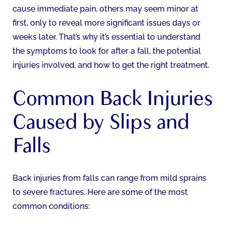
cause immediate pain, others may seem minor at
first, only to reveal more significant issues days or
weeks later. That’s why it’s essential to understand
the symptoms to look for after a fall, the potential
injuries involved, and how to get the right treatment.
Common Back Injuries
Caused by Slips and
Falls
Back injuries from falls can range from mild sprains
to severe fractures. Here are some of the most
common conditions: