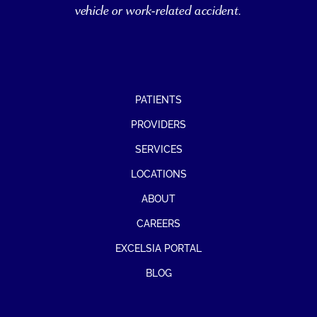
vehicle or work-related accident.
PATIENTS
PROVIDERS
SERVICES
LOCATIONS
ABOUT
CAREERS
EXCELSIA PORTAL
BLOG