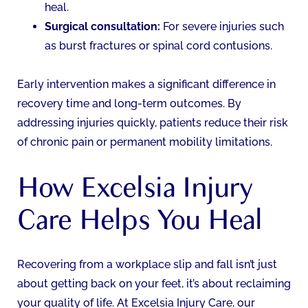
heal.
Surgical consultation:
For severe injuries such
as burst fractures or spinal cord contusions.
Early intervention makes a significant difference in
recovery time and long-term outcomes. By
addressing injuries quickly, patients reduce their risk
of chronic pain or permanent mobility limitations.
How Excelsia Injury
Care Helps You Heal
Recovering from a workplace slip and fall isn’t just
about getting back on your feet, it’s about reclaiming
your quality of life. At Excelsia Injury Care, our