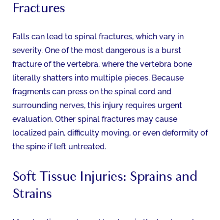
Fractures
Falls can lead to spinal fractures, which vary in
severity. One of the most dangerous is a burst
fracture of the vertebra, where the vertebra bone
literally shatters into multiple pieces. Because
fragments can press on the spinal cord and
surrounding nerves, this injury requires urgent
evaluation. Other spinal fractures may cause
localized pain, difficulty moving, or even deformity of
the spine if left untreated.
Soft Tissue Injuries: Sprains and
Strains