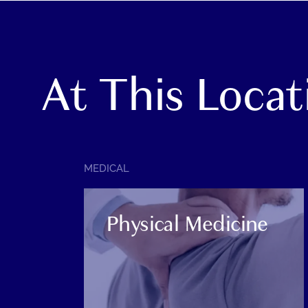
At This Locat
SERVICE
MEDICAL
CATEGORY:
Physical Medicine