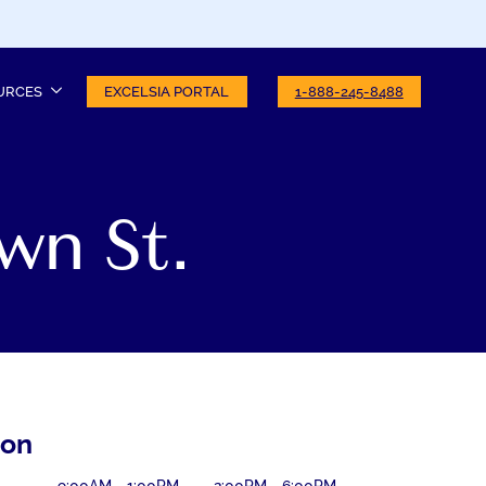
URCES
EXCELSIA PORTAL
1-888-245-8488
wn St.
ion