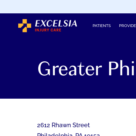
SKIP
TO
CONTENT
PATIENTS
PROVID
Greater Ph
2612 Rhawn Street
Philadelphia
,
PA
19152