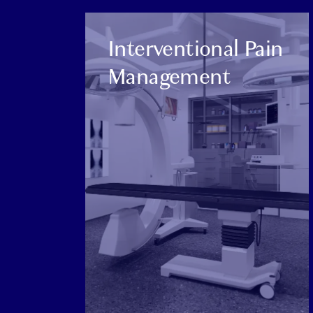
CATEGORY:
Interventional Pain
Management