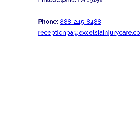
Phone:
888-245-8488
receptionpa@excelsiainjurycare.c