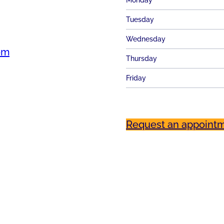
Monday
Tuesday
Wednesday
om
Thursday
Friday
Request an appoint