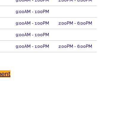
9:00AM - 1:00PM
2:00PM - 6:00PM
9:00AM - 1:00PM
9:00AM - 1:00PM
2:00PM - 6:00PM
9:00AM - 1:00PM
9:00AM - 1:00PM
2:00PM - 6:00PM
ment