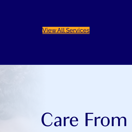
View All Services
Care From