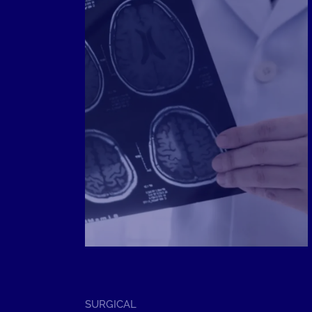
SERVICE
SURGICAL