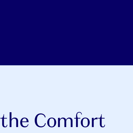
 the Comfort