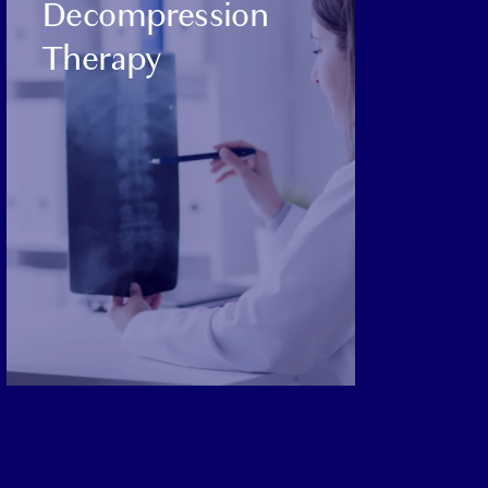
Decompression
Therapy