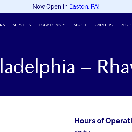
Now Open in
Easton, PA!
ERS
SERVICES
LOCATIONS
ABOUT
CAREERS
RESO
iladelphia – Rha
Hours of Operat