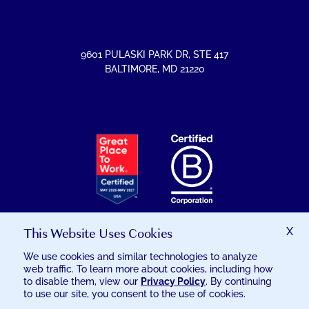
FACEBOOK
INSTAGRAM
LINKEDIN
YOUTUBE
9601 PULASKI PARK DR
,
STE 417
BALTIMORE
,
MD
21220
EXCELSIA
HAS
RECEIVED
THE
GREAT
PLACE
TO
This Website Uses Cookies
X
WORK
CERTIFICATION
We use cookies and similar technologies to analyze
web traffic. To learn more about cookies, including how
© 2026 EXCELSIA INJURY CARE
to disable them, view our
Privacy Policy
. By continuing
to use our site, you consent to the use of cookies.