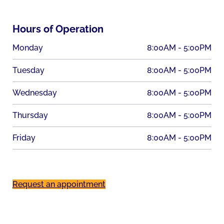
Hours of Operation
Monday
8:00AM - 5:00PM
Tuesday
8:00AM - 5:00PM
Wednesday
8:00AM - 5:00PM
Thursday
8:00AM - 5:00PM
Friday
8:00AM - 5:00PM
Request an appointment