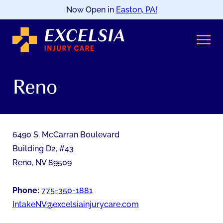
Now Open in
Easton, PA!
SKIP
TO
CONTENT
Reno
6490 S. McCarran Boulevard
Building D2, #43
Reno
,
NV
89509
Phone:
775-350-1881
IntakeNV@excelsiainjurycare.com