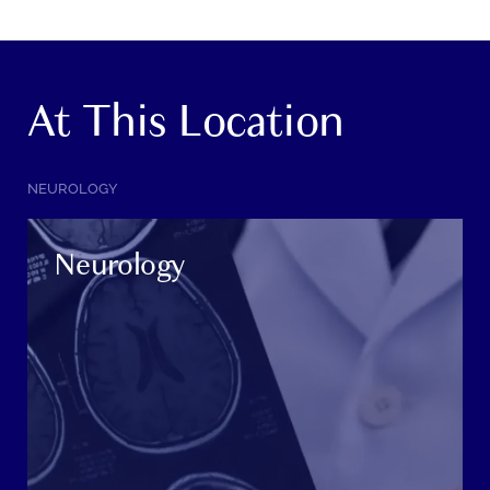
At This Location
SERVICE
NEUROLOGY
CATEGORY:
Neurology