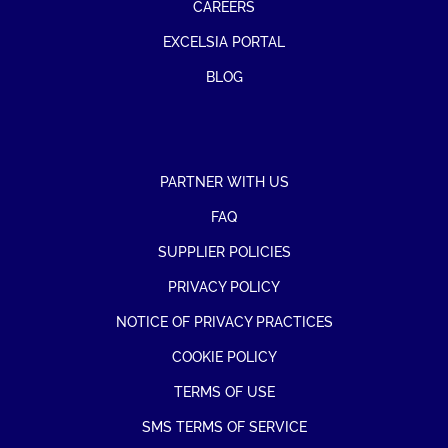
CAREERS
EXCELSIA PORTAL
BLOG
PARTNER WITH US
FAQ
SUPPLIER POLICIES
PRIVACY POLICY
NOTICE OF PRIVACY PRACTICES
COOKIE POLICY
TERMS OF USE
SMS TERMS OF SERVICE