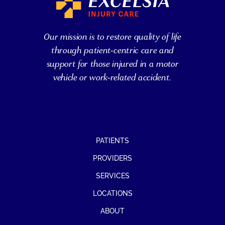
Our mission is to restore quality of life
through patient-centric care and
support for those injured in a motor
vehicle or work-related accident.
PATIENTS
PROVIDERS
SERVICES
LOCATIONS
ABOUT