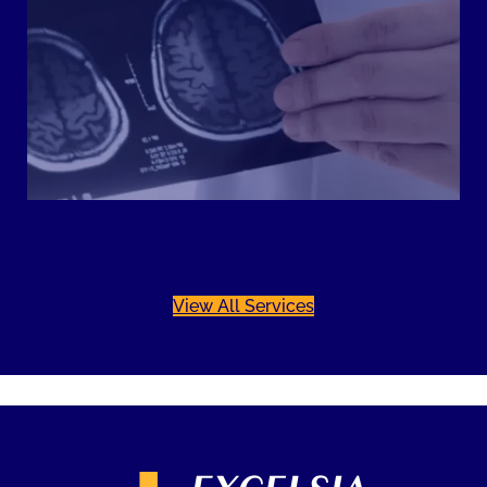
View All Services