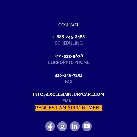
CONTACT
1-888-245-8488
SCHEDULING
410-933-5678
CORPORATE PHONE
410-238-7451
FAX
INFO@EXCELSIAINJURYCARE.COM
EMAIL
REQUEST AN APPOINTMENT
FIND
FOLLOW
FIND
WATCH
US
US
US
US
ON
ON
ON
ON