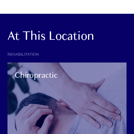
At This Location
SERVICE
REHABILITATION
CATEGORY:
Chiropractic