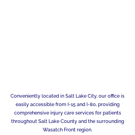
Conveniently located in Salt Lake City, our office is
easily accessible from I-15 and I-80, providing
comprehensive injury care services for patients
throughout Salt Lake County and the surrounding
Wasatch Front region.