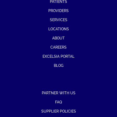
PATIENTS
PROVIDERS
SERVICES
LOCATIONS
ABOUT
CAREERS
EXCELSIA PORTAL
BLOG
PARTNER WITH US
FAQ
SUPPLIER POLICIES