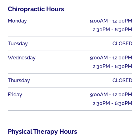
Chiropractic Hours
Monday
9:00AM - 12:00PM
2:30PM - 6:30PM
Tuesday
CLOSED
Wednesday
9:00AM - 12:00PM
2:30PM - 6:30PM
Thursday
CLOSED
Friday
9:00AM - 12:00PM
2:30PM - 6:30PM
Physical Therapy Hours