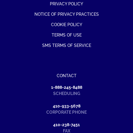
PRIVACY POLICY
NOTICE OF PRIVACY PRACTICES
COOKIE POLICY
TERMS OF USE
SMS TERMS OF SERVICE
CONTACT
1-888-245-8488
SCHEDULING
410-933-5678
CORPORATE PHONE
410-238-7451
FAX