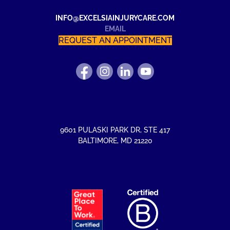
INFO@EXCELSIAINJURYCARE.COM
EMAIL
REQUEST AN APPOINTMENT
FIND
FOLLOW
FIND
WATCH
US
US
US
US
ON
ON
ON
ON
FACEBOOK
INSTAGRAM
LINKEDIN
YOUTUBE
9601 PULASKI PARK DR
,
STE 417
BALTIMORE
,
MD
21220
EXCELSIA
HAS
RECEIVED
THE