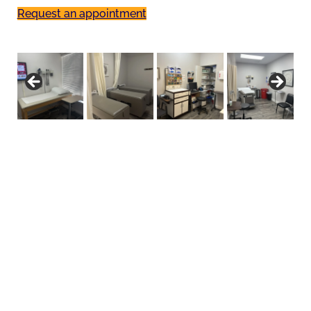
Request an appointment