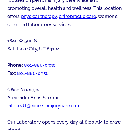
focuses on personal injury care while also
promoting overall health and wellness. This location
offers
physical therapy
,
chiropractic care
, women's
care, and laboratory services.
1640 W 500 S
Salt Lake City
,
UT
84104
Phone:
801-886-0930
Fax:
801-886-0956
Office Manager:
Alexandra Arias Serrano
IntakeUT@excelsiainjurycare.com
Our Laboratory opens every day at 8:00 AM to draw