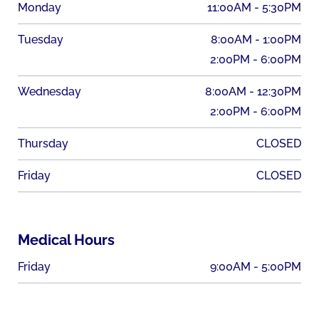
Monday
11:00AM - 5:30PM
Tuesday
8:00AM - 1:00PM
2:00PM - 6:00PM
Wednesday
8:00AM - 12:30PM
2:00PM - 6:00PM
Thursday
CLOSED
Friday
CLOSED
Medical Hours
Friday
9:00AM - 5:00PM