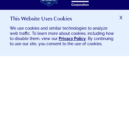
GREAT
PLACE
TO
This Website Uses Cookies
X
WORK
CERTIFICATION
We use cookies and similar technologies to analyze
web traffic. To learn more about cookies, including how
© 2026 EXCELSIA INJURY CARE
to disable them, view our
Privacy Policy
. By continuing
to use our site, you consent to the use of cookies.