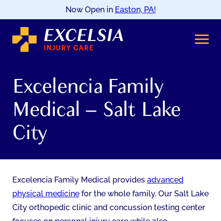
Now Open in
Easton, PA!
SKIP
TO
CONTENT
Excelencia Family
Medical – Salt Lake
City
Excelencia Family Medical provides
advanced
physical medicine
for the whole family. Our Salt Lake
City orthopedic clinic and concussion testing center