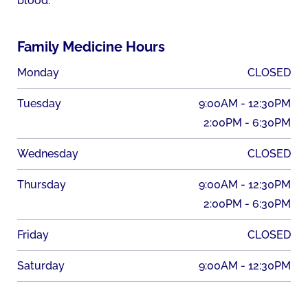
blood.
Family Medicine Hours
Monday
CLOSED
Tuesday
9:00AM - 12:30PM
2:00PM - 6:30PM
Wednesday
CLOSED
Thursday
9:00AM - 12:30PM
2:00PM - 6:30PM
Friday
CLOSED
Saturday
9:00AM - 12:30PM