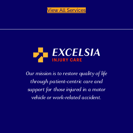
View All Services
Our mission is to restore quality of life
through patient-centric care and
support for those injured in a motor
vehicle or work-related accident.