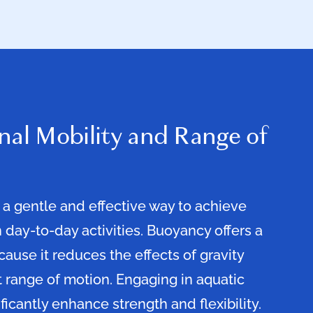
nal Mobility and Range of
 a gentle and effective way to achieve
 day-to-day activities. Buoyancy offers a
use it reduces the effects of gravity
t range of motion. Engaging in aquatic
ficantly enhance strength and flexibility.