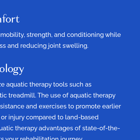
fort
mobility, strength, and conditioning while
s and reducing joint swelling.
ology
ze aquatic therapy tools such as
tic treadmill. The use of aquatic therapy
sistance and exercises to promote earlier
 or injury compared to land-based
uatic therapy advantages of state-of-the-
s your rehabilitation journey.