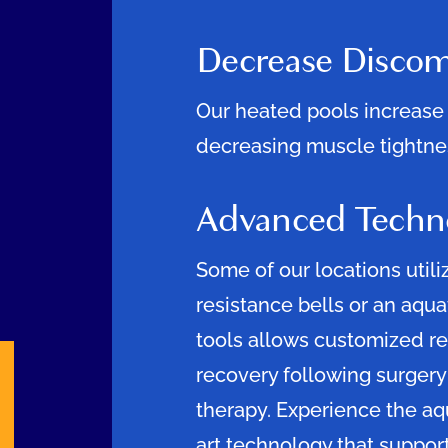
Decrease Discom
Our heated pools increase 
decreasing muscle tightnes
Advanced Techn
Some of our locations utili
resistance bells or an aqua
tools allows customized re
recovery following surgery
therapy. Experience the aq
art technology that support