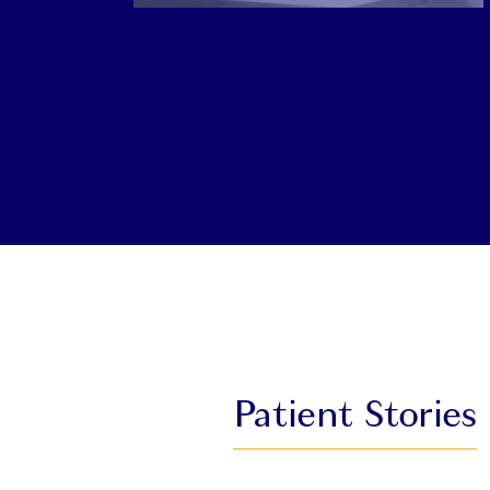
Patient Stories