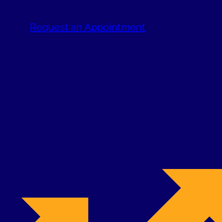
Request an Appointment