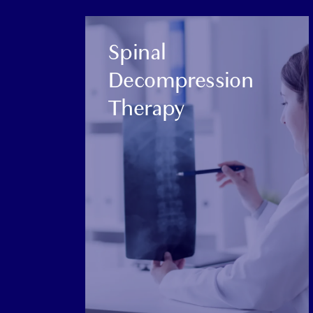
CATEGORY:
Spinal
Decompression
Therapy