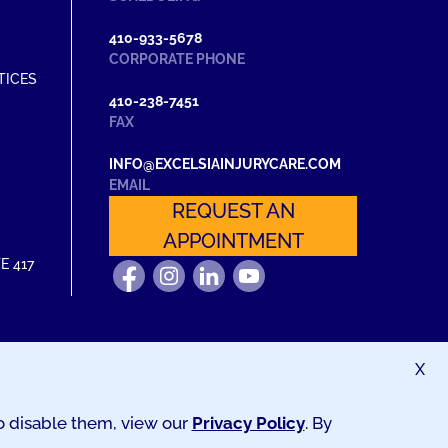
410-933-5678
CORPORATE PHONE
TICES
410-238-7451
FAX
INFO@EXCELSIAINJURYCARE.COM
EMAIL
REQUEST AN
APPOINTMENT
E 417
FIND
FOLLOW
FIND
WATCH
US
US
US
US
ON
ON
ON
ON
FACEBOOK
INSTAGRAM
LINKEDIN
YOUTUBE
X
to disable them, view our
Privacy Policy
. By