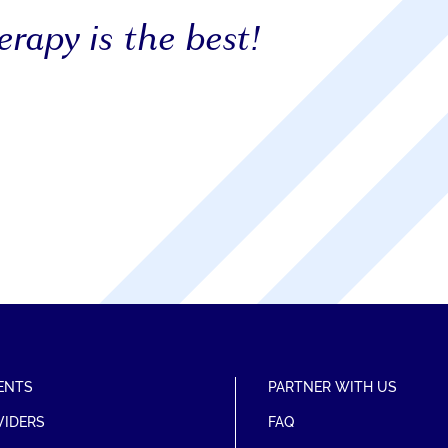
rapy is the best!
ENTS
PARTNER WITH US
VIDERS
FAQ