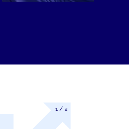
1
/
2