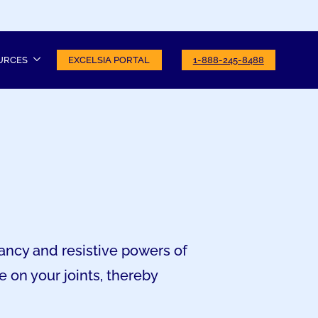
URCES
EXCELSIA PORTAL
1-888-245-8488
ancy and resistive powers of
 on your joints, thereby