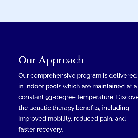
Our Approach
Our comprehensive program is delivered
in indoor pools which are maintained at a
constant 93-degree temperature. Discov
the aquatic therapy benefits, including
improved mobility, reduced pain, and
faster recovery.