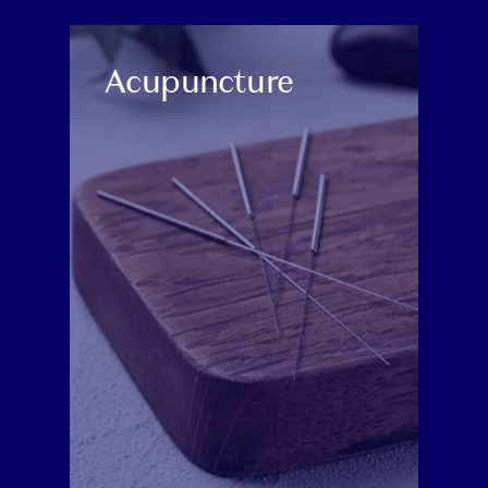
CATEGORY:
Acupuncture