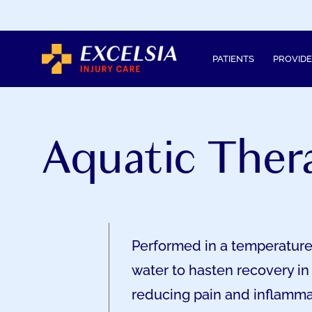
SKIP
TO
CONTENT
PATIENTS
PROVID
Aquatic Ther
Performed in a temperature
water to hasten recovery in
reducing pain and inflamma