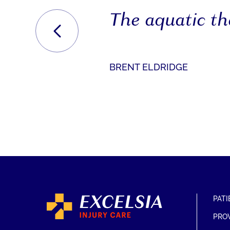
The aquatic the
PREVIOUS
BRENT ELDRIDGE
PATI
PRO