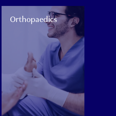
CATEGORY:
Orthopaedics