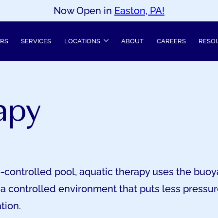
Now Open in
Easton, PA!
ERS
SERVICES
LOCATIONS
ABOUT
CAREERS
RESO
apy
-controlled pool, aquatic therapy uses the buoy
 a controlled environment that puts less pressure
tion.