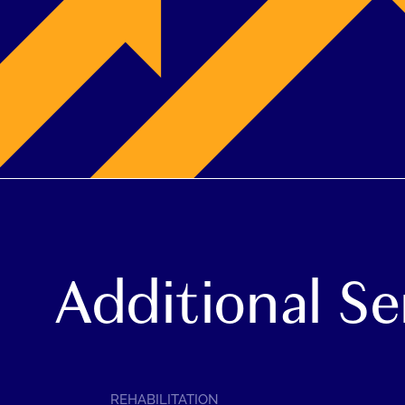
Additional Se
SERVICE
REHABILITATION