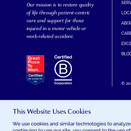
SER
Our mission is to restore quality
of life through patient-centric
LOC
care and support for those
ABO
injured in a motor vehicle or
CAR
work-related accident.
EXCE
BLO
EXCELSIA
HAS
RECEIVED
THE
GREAT
© 20
PLACE
TO
WORK
CERTIFICATION
This Website Uses Cookies
We use cookies and similar technologies to analyze 
continuing to use our site, you consent to the use of