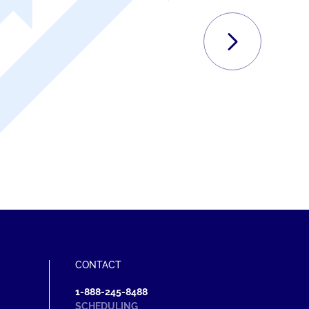
NEXT
C
CONTACT
1-888-245-8488
SCHEDULING