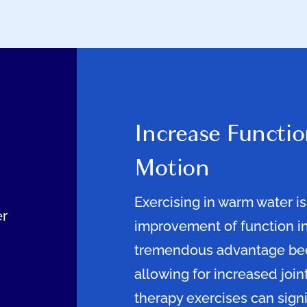
Increase Functio
Motion
Exercising in warm water is
er
improvement of function in
tremendous advantage beca
allowing for increased join
therapy exercises can signi