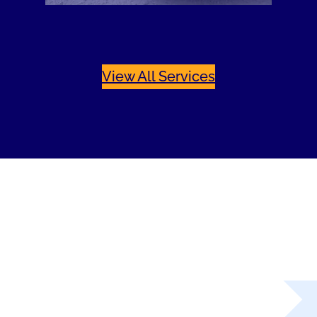
View All Services