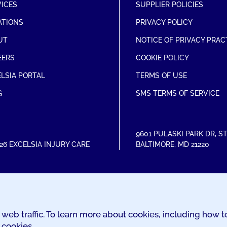
VICES
SUPPLIER POLICIES
ATIONS
PRIVACY POLICY
UT
NOTICE OF PRIVACY PRAC
EERS
COOKIE POLICY
LSIA PORTAL
TERMS OF USE
G
SMS TERMS OF SERVICE
9601 PULASKI PARK DR
,
ST
26 EXCELSIA INJURY CARE
BALTIMORE
,
MD
21220
web traffic. To learn more about cookies, including how 
 cookies.