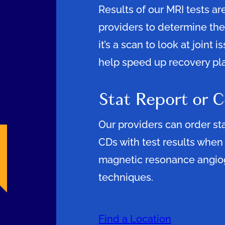
Results of our MRI tests are
providers to determine the
it’s a scan to look at joint 
help speed up recovery pl
Stat Report or 
Our providers can order st
CDs with test results when
magnetic resonance angio
techniques.
Find a Location