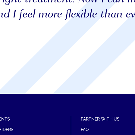
d I feel more flexible than ev
ENTS
PARTNER WITH US
VIDERS
FAQ