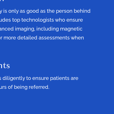
 is only as good as the person behind
ludes top technologists who ensure
vanced imaging, including magnetic
or more detailed assessments when
nts
diligently to ensure patients are
rs of being referred.