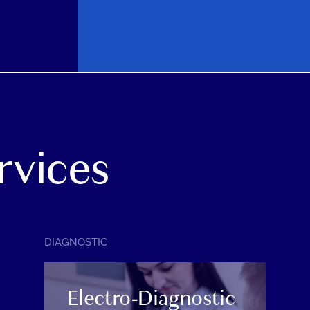
rvices
SERVICE
DIAGNOSTIC
CATEGORY:
Electro-Diagnostic