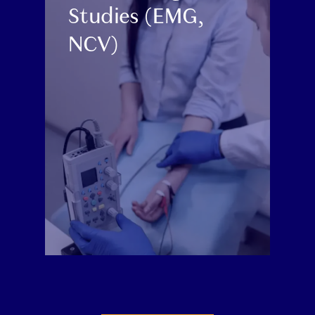
Studies (EMG,
NCV)