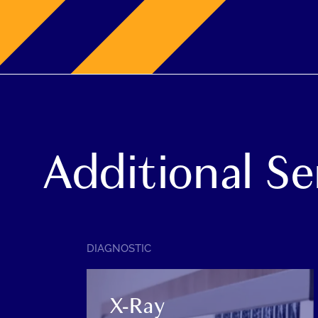
Additional Se
SERVICE
DIAGNOSTIC
CATEGORY:
X-Ray