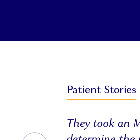
Patient Stories
They took an 
determine the 
PREVIOUS