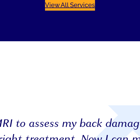
View All Services
MRI to assess my back dama
right treatment. Now I can 