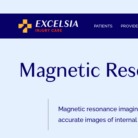
SKIP
TO
CONTENT
PATIENTS
PROVID
Magnetic Res
Magnetic resonance imaging 
accurate images of internal 