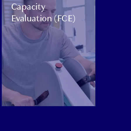
Capacity
Evaluation (FCE)