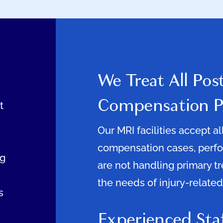
We Treat All Pos
Compensation P
t
Our MRI facilities accept a
compensation cases, perfor
ng
are not handling primary t
the needs of injury-related
s
Experienced Sta