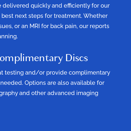
 delivered quickly and efficiently for our
 best next steps for treatment. Whether
issues, or an MRI for back pain, our reports
anning.
Complimentary Discs
at testing and/or provide complimentary
 needed. Options are also available for
graphy and other advanced imaging