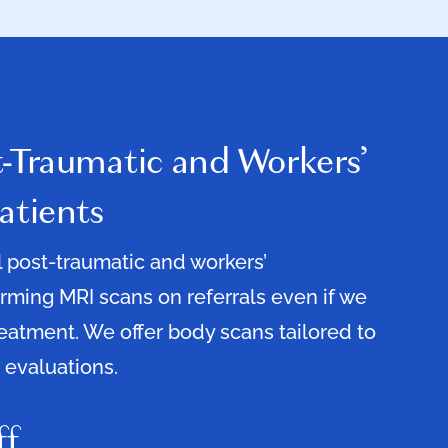
t-Traumatic and Workers’
atients
ll post-traumatic and workers’
ming MRI scans on referrals even if we
reatment. We offer body scans tailored to
 evaluations.
ff