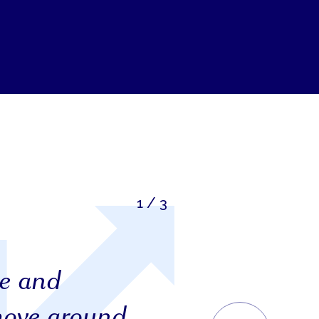
1
/
3
ge and
move around
NEXT