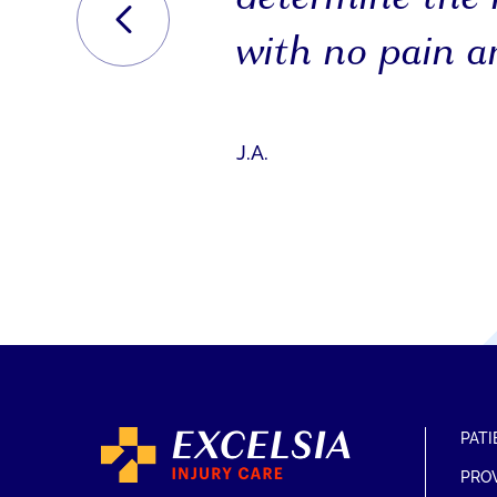
with no pain an
J.A.
PATI
PRO