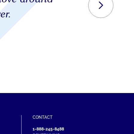
er.
S
CONTACT
1-888-245-8488