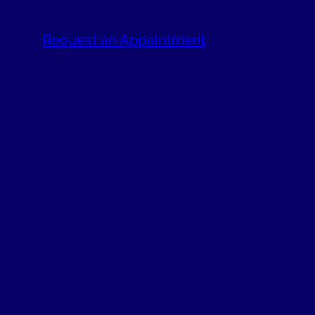
Request an Appointment