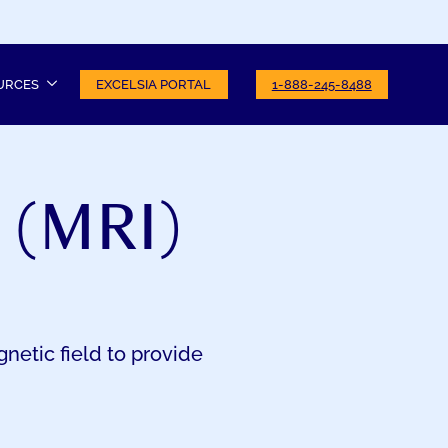
URCES
EXCELSIA PORTAL
1-888-245-8488
 (MRI)
netic field to provide