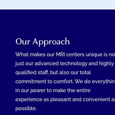
Our Approach
What makes our MRI centers unique is no
just our advanced technology and highly
qualified staff, but also our total
commitment to comfort. We do everythi
in our power to make the entire
experience as pleasant and convenient a
possible.