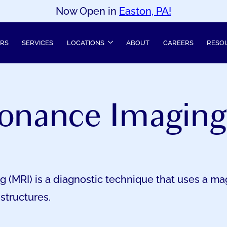
Now Open in
Easton, PA!
ERS
SERVICES
LOCATIONS
ABOUT
CAREERS
RESO
onance Imaging
(MRI) is a diagnostic technique that uses a mag
structures.