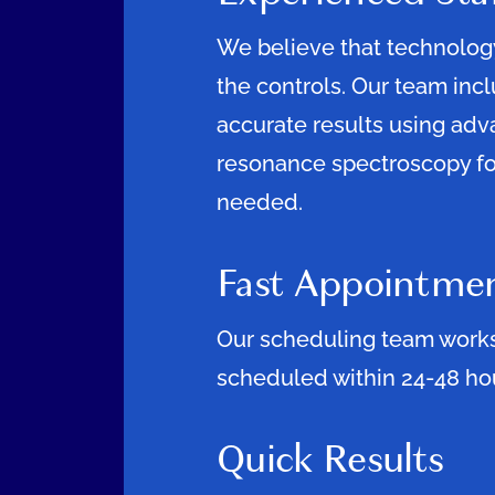
We believe that technology
the controls. Our team inc
accurate results using ad
resonance spectroscopy f
needed.
Fast Appointme
Our scheduling team works 
scheduled within 24-48 hou
Quick Results