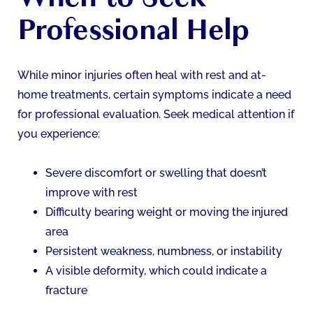
Professional Help
While minor injuries often heal with rest and at-
home treatments, certain symptoms indicate a need
for professional evaluation. Seek medical attention if
you experience:
Severe discomfort or swelling that doesn’t
improve with rest
Difficulty bearing weight or moving the injured
area
Persistent weakness, numbness, or instability
A visible deformity, which could indicate a
fracture