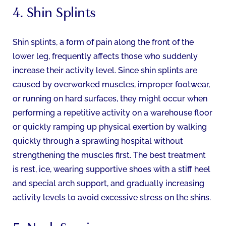
4. Shin Splints
Shin splints, a form of pain along the front of the
lower leg, frequently affects those who suddenly
increase their activity level. Since shin splints are
caused by overworked muscles, improper footwear,
or running on hard surfaces, they might occur when
performing a repetitive activity on a warehouse floor
or quickly ramping up physical exertion by walking
quickly through a sprawling hospital without
strengthening the muscles first. The best treatment
is rest, ice, wearing supportive shoes with a stiff heel
and special arch support, and gradually increasing
activity levels to avoid excessive stress on the shins.