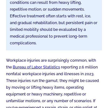
conditions can result from heavy lifting,
repetitive motion, or sudden movements.
Effective treatment often starts with rest, ice,
and gradual rehabilitation, but persistent pain or
limited mobility should be evaluated by a
medical professional to prevent long-term
complications.
Workplace injuries are surprisingly common, with
the
Bureau of Labor Statistics
reporting 2.6 million
nonfatal workplace injuries and illnesses in 2023.
These injuries run the gamut; they might be caused
by moving or lifting heavy items, operating
equipment or heavy machinery, repetitive or
unfamiliar motions, or any number of scenarios. If
you’ve experienced a sprain, strain, or shin splint at