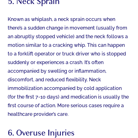
5. Neck Sprain
Known as whiplash, a neck sprain occurs when
there’s a sudden change in movement (usually from
an abruptly stopped vehicle) and the neck follows a
motion similar to a cracking whip. This can happen
to a forklift operator or truck driver who is stopped
suddenly or experiences a crash. It’s often
accompanied by swelling or inflammation,
discomfort, and reduced flexibility. Neck
immobilization accompanied by cold application
(for the first 7-10 days) and medication is usually the
first course of action. More serious cases require a
healthcare provider’s care.
6. Overuse Injuries