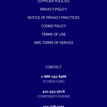
SUPPLIER POLICIES
PRIVACY POLICY
NOTICE OF PRIVACY PRACTICES
COOKIE POLICY
TERMS OF USE
SMS TERMS OF SERVICE
CONTACT
1-888-245-8488
SCHEDULING
410-933-5678
CORPORATE PHONE
410-238-7451