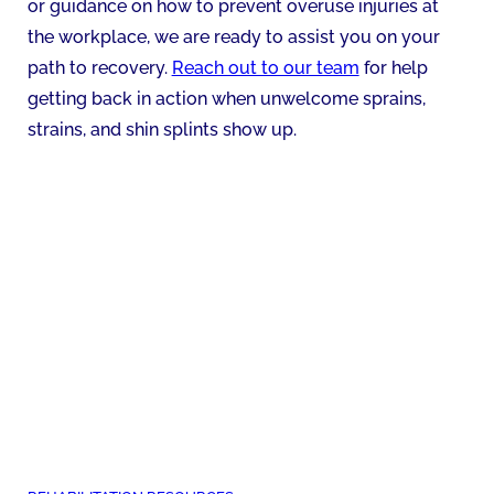
or guidance on how to prevent overuse injuries at
the workplace, we are ready to assist you on your
path to recovery.
Reach out to our team
for help
getting back in action when unwelcome sprains,
strains, and shin splints show up.