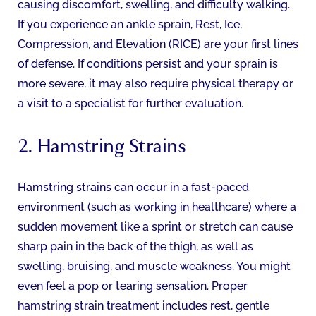
causing discomfort, swelling, and difficulty walking.
If you experience an ankle sprain, Rest, Ice,
Compression, and Elevation (RICE) are your first lines
of defense. If conditions persist and your sprain is
more severe, it may also require physical therapy or
a visit to a specialist for further evaluation.
2. Hamstring Strains
Hamstring strains can occur in a fast-paced
environment (such as working in healthcare) where a
sudden movement like a sprint or stretch can cause
sharp pain in the back of the thigh, as well as
swelling, bruising, and muscle weakness. You might
even feel a pop or tearing sensation. Proper
hamstring strain treatment includes rest, gentle