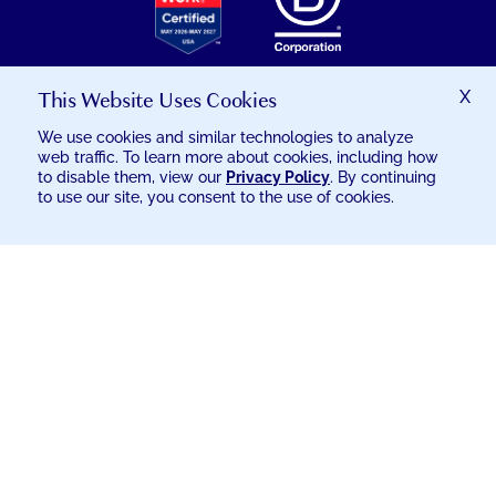
THE
GREAT
PLACE
TO
This Website Uses Cookies
X
WORK
We use cookies and similar technologies to analyze
CERTIFICATION
web traffic. To learn more about cookies, including how
© 2026 EXCELSIA INJURY CARE
to disable them, view our
Privacy Policy
. By continuing
to use our site, you consent to the use of cookies.