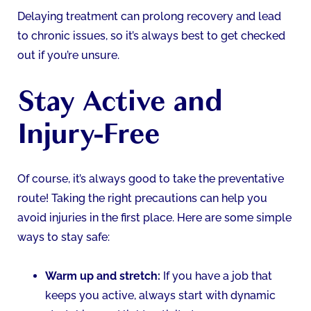
Delaying treatment can prolong recovery and lead
to chronic issues, so it’s always best to get checked
out if you’re unsure.
Stay Active and
Injury-Free
Of course, it’s always good to take the preventative
route! Taking the right precautions can help you
avoid injuries in the first place. Here are some simple
ways to stay safe:
Warm up and stretch:
If you have a job that
keeps you active, always start with dynamic