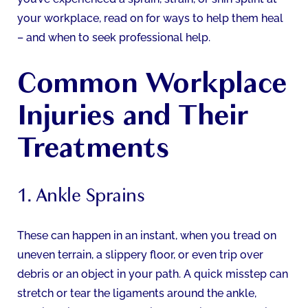
your workplace, read on for ways to help them heal
– and when to seek professional help.
Common Workplace
Injuries and Their
Treatments
1. Ankle Sprains
These can happen in an instant, when you tread on
uneven terrain, a slippery floor, or even trip over
debris or an object in your path. A quick misstep can
stretch or tear the ligaments around the ankle,