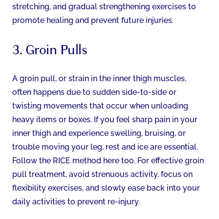
stretching, and gradual strengthening exercises to
promote healing and prevent future injuries.
3. Groin Pulls
A groin pull, or strain in the inner thigh muscles,
often happens due to sudden side-to-side or
twisting movements that occur when unloading
heavy items or boxes. If you feel sharp pain in your
inner thigh and experience swelling, bruising, or
trouble moving your leg, rest and ice are essential.
Follow the RICE method here too. For effective groin
pull treatment, avoid strenuous activity, focus on
flexibility exercises, and slowly ease back into your
daily activities to prevent re-injury.