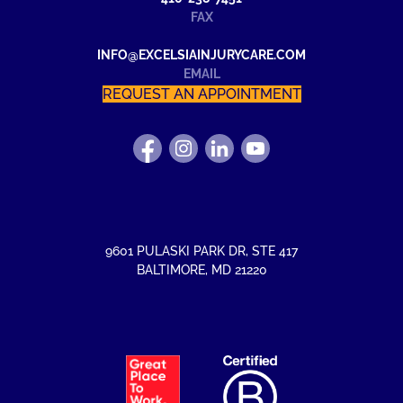
FAX
INFO@EXCELSIAINJURYCARE.COM
EMAIL
REQUEST AN APPOINTMENT
FIND
FOLLOW
FIND
WATCH
US
US
US
US
ON
ON
ON
ON
FACEBOOK
INSTAGRAM
LINKEDIN
YOUTUBE
9601 PULASKI PARK DR
,
STE 417
BALTIMORE
,
MD
21220
EXCELSIA
HAS
RECEIVED