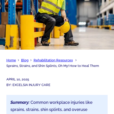
Home
Blog
Rehabilitation Resources
Sprains, Strains, and Shin Splints, Oh My! How to Heal Them
APRIL 10, 2025
BY:
EXCELSIA INJURY CARE
Summary:
Common workplace injuries like
sprains, strains, shin splints, and overuse