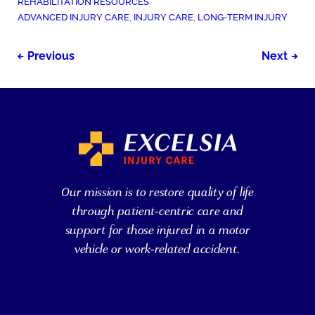
POSTED
REHABILITATION RESOURCES
IN:
TAGGED
ADVANCED INJURY CARE
,
INJURY CARE
,
LONG-TERM INJURY
AS:
Post
Previous
Next
navigation
Our mission is to restore quality of life
through patient-centric care and
support for those injured in a motor
vehicle or work-related accident.