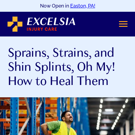
Now Open in
Easton, PA!
SKIP
TO
CONTENT
Sprains, Strains, and
Shin Splints, Oh My!
How to Heal Them