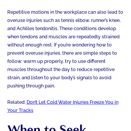
Repetitive motions in the workplace can also lead to
overuse injuries such as tennis elbow, runner’s knee,
and Achilles tendonitis. These conditions develop
when tendons and muscles are repeatedly strained
without enough rest. If you’re wondering how to
prevent overuse injuries, there are simple steps to
follow: warm up properly, try to use different
muscles throughout the day to reduce repetitive
strain, and listen to your body’s signals to avoid
pushing through pain.
Related:
Don’t Let Cold Water Injuries Freeze You in
Your Tracks
When to Seek