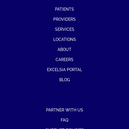
PATIENTS
PROVIDERS
SERVICES
LOCATIONS
ABOUT
CAREERS
EXCELSIA PORTAL
BLOG
PARTNER WITH US
FAQ