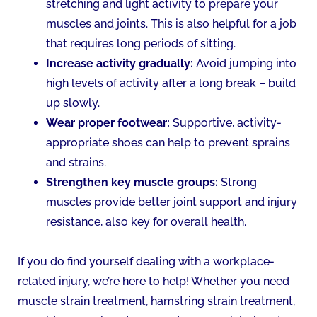
stretching and light activity to prepare your
muscles and joints. This is also helpful for a job
that requires long periods of sitting.
Increase activity gradually:
Avoid jumping into
high levels of activity after a long break – build
up slowly.
Wear proper footwear:
Supportive, activity-
appropriate shoes can help to prevent sprains
and strains.
Strengthen key muscle groups:
Strong
muscles provide better joint support and injury
resistance, also key for overall health.
If you do find yourself dealing with a workplace-
related injury, we’re here to help! Whether you need
muscle strain treatment, hamstring strain treatment,