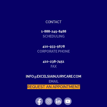
CONTACT
1-888-245-8488
SCHEDULING
410-933-5678
CORPORATE PHONE
410-238-7451
FAX
INFO@EXCELSIAINJURYCARE.COM
EMAIL
REQUEST AN APPOINTMENT
FIND
FOLLOW
FIND
WATCH
US
US
US
US