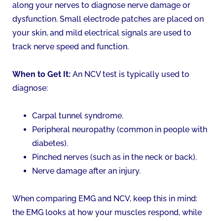
along your nerves to diagnose nerve damage or
dysfunction. Small electrode patches are placed on
your skin, and mild electrical signals are used to
track nerve speed and function.
When to Get It:
An NCV test is typically used to
diagnose:
Carpal tunnel syndrome.
Peripheral neuropathy (common in people with
diabetes).
Pinched nerves (such as in the neck or back).
Nerve damage after an injury.
When comparing EMG and NCV, keep this in mind:
the EMG looks at how your muscles respond, while