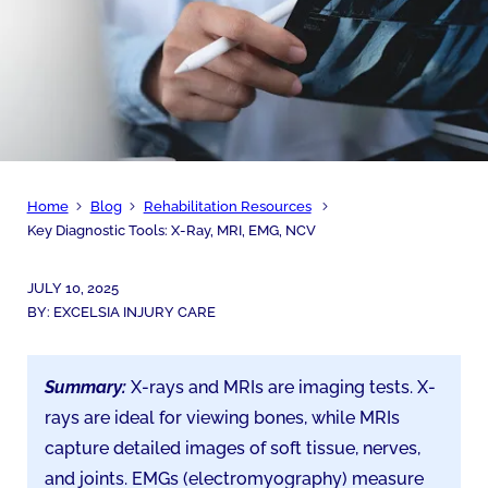
Home
Blog
Rehabilitation Resources
Key Diagnostic Tools: X-Ray, MRI, EMG, NCV
JULY 10, 2025
BY:
EXCELSIA INJURY CARE
Summary:
X-rays and MRIs are imaging tests. X-
rays are ideal for viewing bones, while MRIs
capture detailed images of soft tissue, nerves,
and joints. EMGs (electromyography) measure