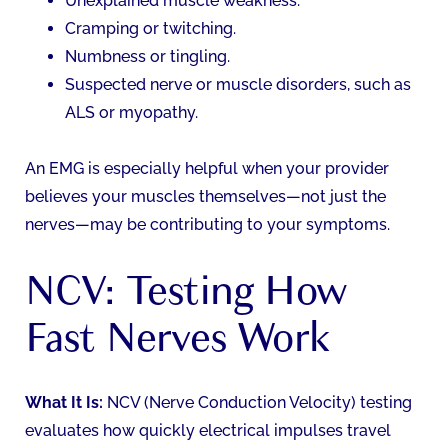
Unexplained muscle weakness.
Cramping or twitching.
Numbness or tingling.
Suspected nerve or muscle disorders, such as
ALS or myopathy.
An EMG is especially helpful when your provider
believes your muscles themselves—not just the
nerves—may be contributing to your symptoms.
NCV: Testing How
Fast Nerves Work
What It Is:
NCV (Nerve Conduction Velocity) testing
evaluates how quickly electrical impulses travel