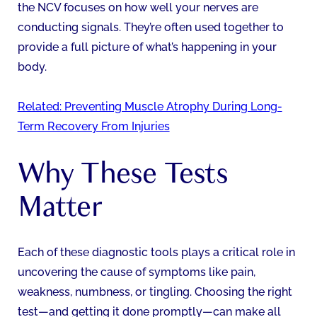
the NCV focuses on how well your nerves are
conducting signals. They’re often used together to
provide a full picture of what’s happening in your
body.
Related: Preventing Muscle Atrophy During Long-
Term Recovery From Injuries
Why These Tests
Matter
Each of these diagnostic tools plays a critical role in
uncovering the cause of symptoms like pain,
weakness, numbness, or tingling. Choosing the right
test—and getting it done promptly—can make all