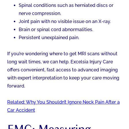
Spinal conditions such as herniated discs or
nerve compression.
Joint pain with no visible issue on an X-ray.
Brain or spinal cord abnormalities.
Persistent unexplained pain.
If you’re wondering where to get MRI scans without
long wait times, we can help. Excelsia Injury Care
offers convenient, fast access to advanced imaging
with expert interpretation to keep your care moving
forward.
Related: Why You Shouldn’t Ignore Neck Pain After a
Car Accident
EMG: Measuring