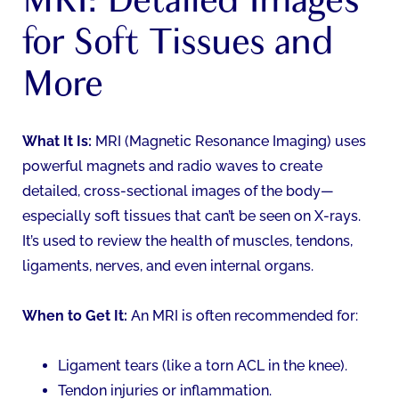
for Soft Tissues and
More
What It Is:
MRI (Magnetic Resonance Imaging) uses
powerful magnets and radio waves to create
detailed, cross-sectional images of the body—
especially soft tissues that can’t be seen on X-rays.
It’s used to review the health of muscles, tendons,
ligaments, nerves, and even internal organs.
When to Get It:
An MRI is often recommended for:
Ligament tears (like a torn ACL in the knee).
Tendon injuries or inflammation.