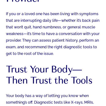
If you or a loved one has been living with symptoms
that are interrupting daily life—whether it’s back pain
that won’t quit, hand numbness, or general muscle
weakness—it’s time to have a conversation with your
provider. They can assess patient history, perform an
exam, and recommend the right diagnostic tools to
get to the root of the issue.
Trust Your Body—
Then Trust the Tools
Your body has a way of letting you know when
something’s off. Diagnostic tests like X-rays, MRIs,