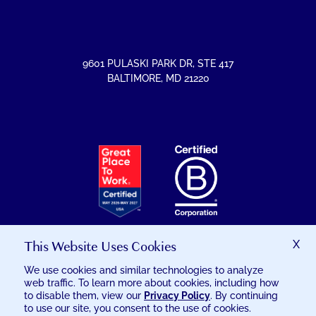
ON
ON
ON
ON
FACEBOOK
INSTAGRAM
LINKEDIN
YOUTUBE
9601 PULASKI PARK DR
,
STE 417
BALTIMORE
,
MD
21220
EXCELSIA
HAS
RECEIVED
THE
GREAT
PLACE
TO
This Website Uses Cookies
X
WORK
We use cookies and similar technologies to analyze
CERTIFICATION
web traffic. To learn more about cookies, including how
© 2026 EXCELSIA INJURY CARE
to disable them, view our
Privacy Policy
. By continuing
to use our site, you consent to the use of cookies.