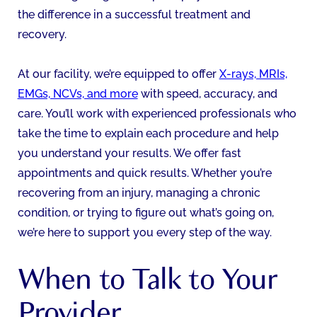
the difference in a successful treatment and
recovery.
At our facility, we’re equipped to offer
X-rays, MRIs,
EMGs, NCVs, and more
with speed, accuracy, and
care. You’ll work with experienced professionals who
take the time to explain each procedure and help
you understand your results. We offer fast
appointments and quick results. Whether you’re
recovering from an injury, managing a chronic
condition, or trying to figure out what’s going on,
we’re here to support you every step of the way.
When to Talk to Your
Provider