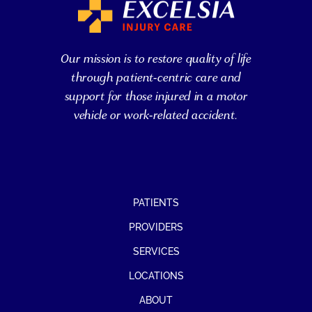
Our mission is to restore quality of life
through patient-centric care and
support for those injured in a motor
vehicle or work-related accident.
PATIENTS
PROVIDERS
SERVICES
LOCATIONS
ABOUT