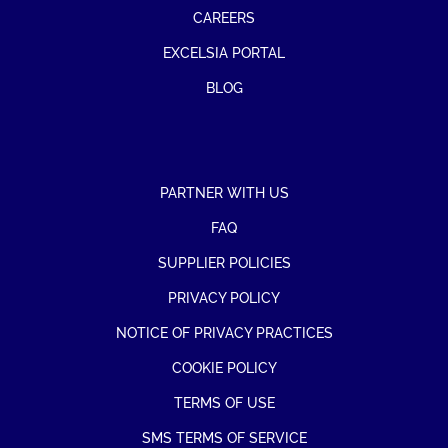
CAREERS
EXCELSIA PORTAL
BLOG
PARTNER WITH US
FAQ
SUPPLIER POLICIES
PRIVACY POLICY
NOTICE OF PRIVACY PRACTICES
COOKIE POLICY
TERMS OF USE
SMS TERMS OF SERVICE