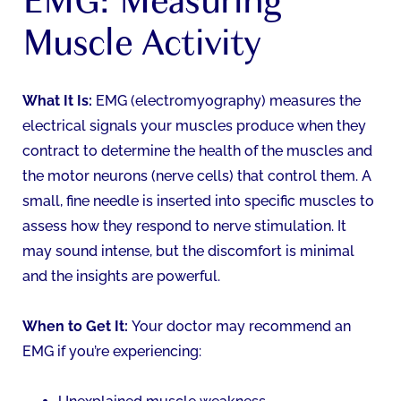
Muscle Activity
What It Is:
EMG (electromyography) measures the
electrical signals your muscles produce when they
contract to determine the health of the muscles and
the motor neurons (nerve cells) that control them. A
small, fine needle is inserted into specific muscles to
assess how they respond to nerve stimulation. It
may sound intense, but the discomfort is minimal
and the insights are powerful.
When to Get It:
Your doctor may recommend an
EMG if you’re experiencing: