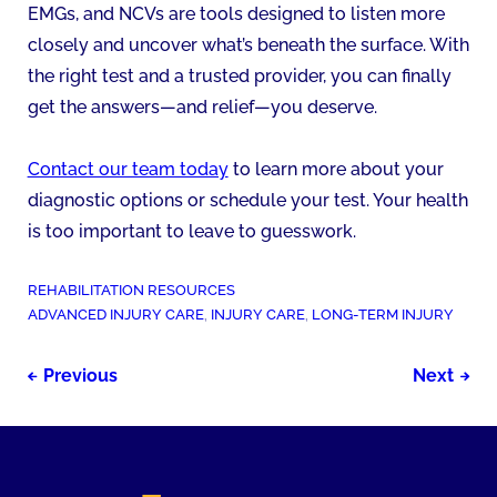
EMGs, and NCVs are tools designed to listen more
closely and uncover what’s beneath the surface. With
the right test and a trusted provider, you can finally
get the answers—and relief—you deserve.
Contact our team today
to learn more about your
diagnostic options or schedule your test. Your health
is too important to leave to guesswork.
POSTED
REHABILITATION RESOURCES
IN:
TAGGED
ADVANCED INJURY CARE
,
INJURY CARE
,
LONG-TERM INJURY
AS:
Post
Previous
Next
navigation