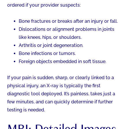
ordered if your provider suspects:
Bone fractures or breaks after an injury or fall.
Dislocations or alignment problems in joints
like knees, hips, or shoulders.
Arthritis or joint degeneration.
Bone infections or tumors.
Foreign objects embedded in soft tissue.
If your pain is sudden, sharp, or clearly linked to a
physical injury, an X-ray is typically the first
diagnostic tool deployed. It’s painless, takes just a
few minutes, and can quickly determine if further
testing is needed.
MRI: Detailed Images