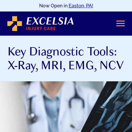
Now Open in
Easton, PA!
SKIP
TO
CONTENT
Key Diagnostic Tools:
X-Ray, MRI, EMG, NCV