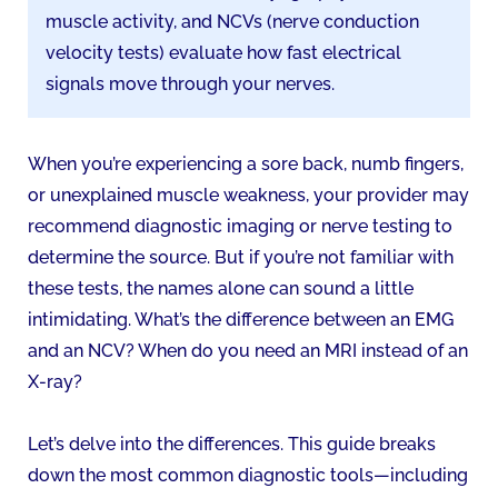
muscle activity, and NCVs (nerve conduction
velocity tests) evaluate how fast electrical
signals move through your nerves.
When you’re experiencing a sore back, numb fingers,
or unexplained muscle weakness, your provider may
recommend diagnostic imaging or nerve testing to
determine the source. But if you’re not familiar with
these tests, the names alone can sound a little
intimidating. What’s the difference between an EMG
and an NCV? When do you need an MRI instead of an
X-ray?
Let’s delve into the differences. This guide breaks
down the most common diagnostic tools—including