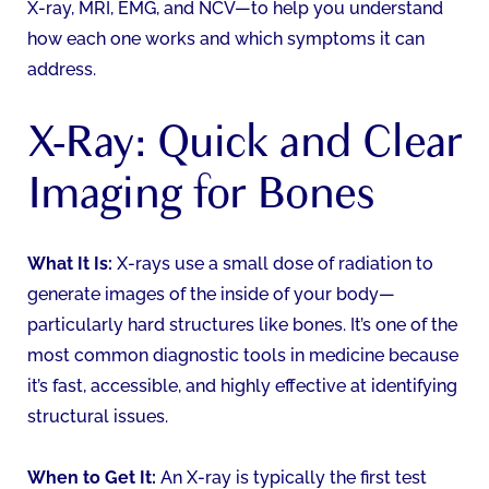
X-ray, MRI, EMG, and NCV—to help you understand
how each one works and which symptoms it can
address.
X-Ray: Quick and Clear
Imaging for Bones
What It Is:
X-rays use a small dose of radiation to
generate images of the inside of your body—
particularly hard structures like bones. It’s one of the
most common diagnostic tools in medicine because
it’s fast, accessible, and highly effective at identifying
structural issues.
When to Get It:
An X-ray is typically the first test