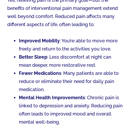
Yes, relieving pain is the primary goal—but the
benefits of interventional pain management extend
well beyond comfort. Reduced pain affects many
different aspects of life, often leading to:
Improved Mobility
: You’re able to move more
freely and return to the activities you love.
Better Sleep
: Less discomfort at night can
mean deeper, more restorative rest.
Fewer Medications
: Many patients are able to
reduce or eliminate their need for daily pain
medication.
Mental Health Improvements
: Chronic pain is
linked to depression and anxiety. Reducing pain
often leads to improved mood and overall
mental well-being.