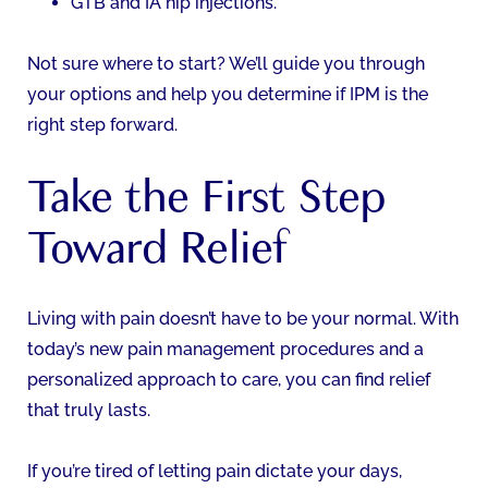
GTB and IA hip injections.
Not sure where to start? We’ll guide you through
your options and help you determine if IPM is the
right step forward.
Take the First Step
Toward Relief
Living with pain doesn’t have to be your normal. With
today’s new pain management procedures and a
personalized approach to care, you can find relief
that truly lasts.
If you’re tired of letting pain dictate your days,