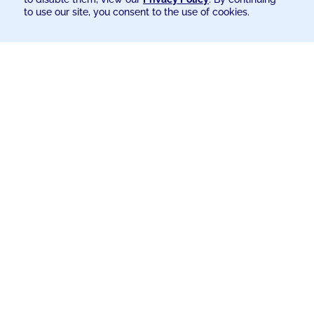
to use our site, you consent to the use of cookies.