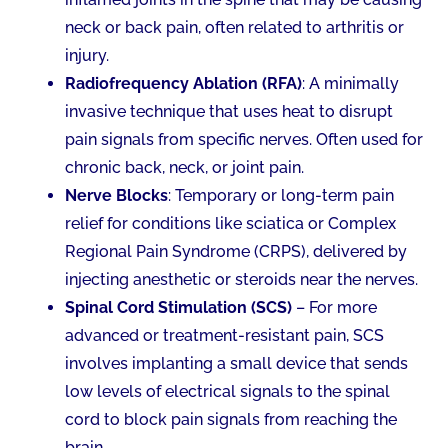
neck or back pain, often related to arthritis or
injury.
Radiofrequency Ablation (RFA)
: A minimally
invasive technique that uses heat to disrupt
pain signals from specific nerves. Often used for
chronic back, neck, or joint pain.
Nerve Blocks
: Temporary or long-term pain
relief for conditions like sciatica or Complex
Regional Pain Syndrome (CRPS), delivered by
injecting anesthetic or steroids near the nerves.
Spinal Cord Stimulation (SCS)
– For more
advanced or treatment-resistant pain, SCS
involves implanting a small device that sends
low levels of electrical signals to the spinal
cord to block pain signals from reaching the
brain.