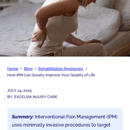
Home
Blog
Rehabilitation Resources
How IPM Can Greatly Improve Your Quality of Life
JULY 24, 2025
BY:
EXCELSIA INJURY CARE
Summary:
Interventional Pain Management (IPM)
uses minimally invasive procedures to target