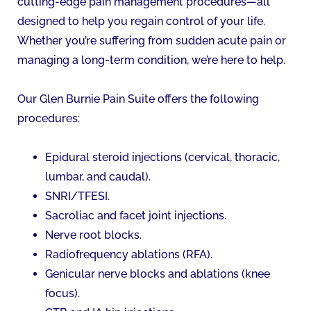
cutting-edge pain management procedures—all
designed to help you regain control of your life.
Whether you’re suffering from sudden acute pain or
managing a long-term condition, we’re here to help.
Our Glen Burnie Pain Suite offers the following
procedures:
Epidural steroid injections (cervical, thoracic,
lumbar, and caudal).
SNRI/TFESI.
Sacroliac and facet joint injections.
Nerve root blocks.
Radiofrequency ablations (RFA).
Genicular nerve blocks and ablations (knee
focus).