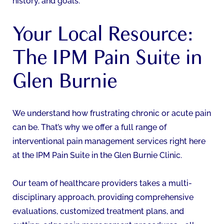
history, and goals.
Your Local Resource:
The IPM Pain Suite in
Glen Burnie
We understand how frustrating chronic or acute pain
can be. That’s why we offer a full range of
interventional pain management services right here
at the IPM Pain Suite in the Glen Burnie Clinic.
Our team of healthcare providers takes a multi-
disciplinary approach, providing comprehensive
evaluations, customized treatment plans, and