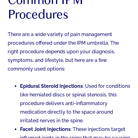
Procedures
There are a wide variety of pain management
procedures offered under the IPM umbrella. The
right procedure depends upon your diagnosis,
symptoms, and lifestyle, but here are a few
commonly used options:
Epidural Steroid Injections
: Used for conditions
like herniated discs or spinal stenosis, this
procedure delivers anti-inflammatory
medication directly to the space around
irritated nerves in the spine.
Facet Joint Injections
: These injections target
inflamed joints in the spine that may be causing