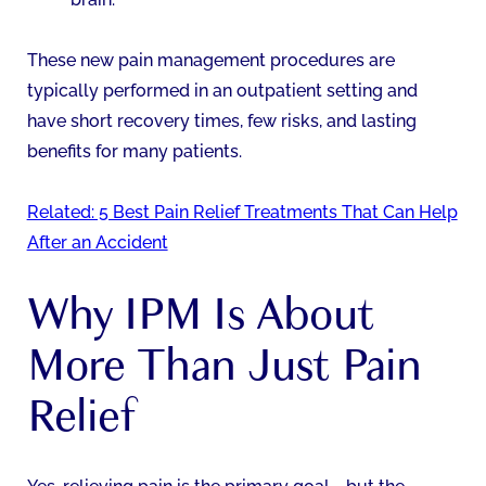
These new pain management procedures are
typically performed in an outpatient setting and
have short recovery times, few risks, and lasting
benefits for many patients.
Related: 5 Best Pain Relief Treatments That Can Help
After an Accident
Why IPM Is About
More Than Just Pain
Relief