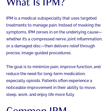
What Is IPM?
IPM is a medical subspecialty that uses targeted
treatments to manage pain. Instead of masking the
symptoms, IPM zeroes in on the underlying cause—
whether it’s a compressed nerve, joint inflammation,
or a damaged disc—then delivers relief through
precise, image-guided procedures.
The goal is to minimize pain, improve function, and
reduce the need for long-term medication,
especially opioids. Patients often experience a
noticeable improvement in their ability to move,
sleep, work, and enjoy life more fully.
Common IPM