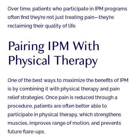
Over time, patients who participate in IPM programs
often find they’re not just treating pain—they’re
reclaiming their quality of life.
Pairing IPM With
Physical Therapy
One of the best ways to maximize the benefits of IPM
is by combining it with physical therapy and pain
relief strategies. Once pain is reduced through a
procedure, patients are often better able to
participate in physical therapy, which strengthens
muscles, improves range of motion, and prevents
future flare-ups.