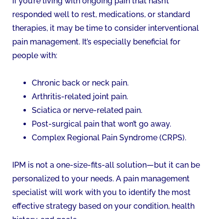
If you’re living with ongoing pain that hasn’t
responded well to rest, medications, or standard
therapies, it may be time to consider interventional
pain management. It’s especially beneficial for
people with:
Chronic back or neck pain.
Arthritis-related joint pain.
Sciatica or nerve-related pain.
Post-surgical pain that won’t go away.
Complex Regional Pain Syndrome (CRPS).
IPM is not a one-size-fits-all solution—but it can be
personalized to your needs. A pain management
specialist will work with you to identify the most
effective strategy based on your condition, health