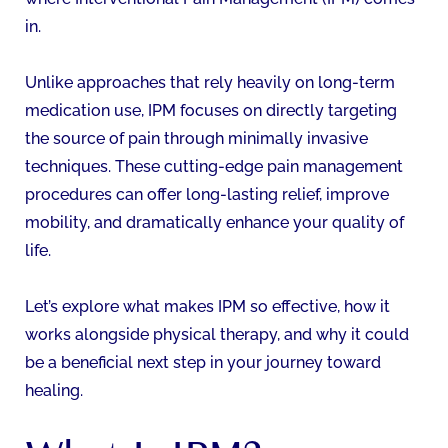
in.
Unlike approaches that rely heavily on long-term
medication use, IPM focuses on directly targeting
the source of pain through minimally invasive
techniques. These cutting-edge pain management
procedures can offer long-lasting relief, improve
mobility, and dramatically enhance your quality of
life.
Let’s explore what makes IPM so effective, how it
works alongside physical therapy, and why it could
be a beneficial next step in your journey toward
healing.