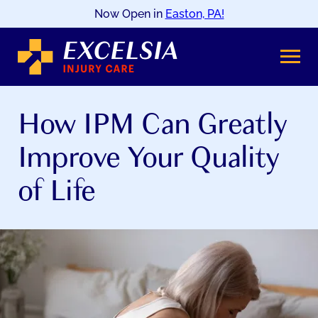
Now Open in
Easton, PA!
SKIP
TO
CONTENT
How IPM Can Greatly
Improve Your Quality
of Life