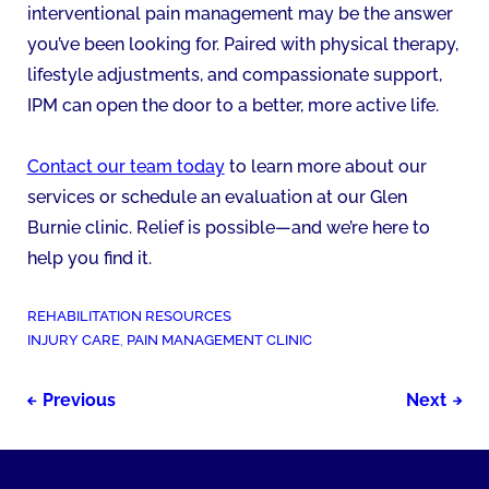
interventional pain management may be the answer
you’ve been looking for. Paired with physical therapy,
lifestyle adjustments, and compassionate support,
IPM can open the door to a better, more active life.
Contact our team today
to learn more about our
services or schedule an evaluation at our Glen
Burnie clinic. Relief is possible—and we’re here to
help you find it.
POSTED
REHABILITATION RESOURCES
IN:
TAGGED
INJURY CARE
,
PAIN MANAGEMENT CLINIC
AS:
Post
Previous
Next
navigation