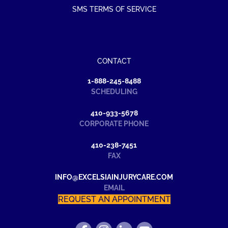
SMS TERMS OF SERVICE
CONTACT
1-888-245-8488
SCHEDULING
410-933-5678
CORPORATE PHONE
410-238-7451
FAX
INFO@EXCELSIAINJURYCARE.COM
EMAIL
REQUEST AN APPOINTMENT
FIND
FOLLOW
FIND
WATCH