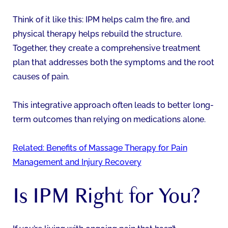
Think of it like this: IPM helps calm the fire, and
physical therapy helps rebuild the structure.
Together, they create a comprehensive treatment
plan that addresses both the symptoms and the root
causes of pain.
This integrative approach often leads to better long-
term outcomes than relying on medications alone.
Related: Benefits of Massage Therapy for Pain
Management and Injury Recovery
Is IPM Right for You?