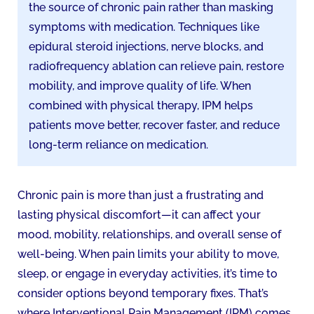
the source of chronic pain rather than masking
symptoms with medication. Techniques like
epidural steroid injections, nerve blocks, and
radiofrequency ablation can relieve pain, restore
mobility, and improve quality of life. When
combined with physical therapy, IPM helps
patients move better, recover faster, and reduce
long-term reliance on medication.
Chronic pain is more than just a frustrating and
lasting physical discomfort—it can affect your
mood, mobility, relationships, and overall sense of
well-being. When pain limits your ability to move,
sleep, or engage in everyday activities, it’s time to
consider options beyond temporary fixes. That’s
where Interventional Pain Management (IPM) comes