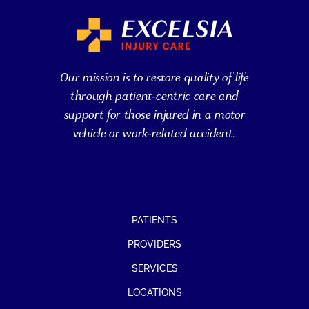
Our mission is to restore quality of life
through patient-centric care and
support for those injured in a motor
vehicle or work-related accident.
PATIENTS
PROVIDERS
SERVICES
LOCATIONS