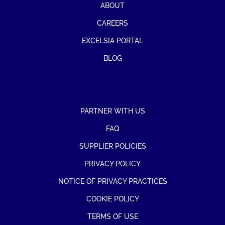
ABOUT
CAREERS
EXCELSIA PORTAL
BLOG
PARTNER WITH US
FAQ
SUPPLIER POLICIES
PRIVACY POLICY
NOTICE OF PRIVACY PRACTICES
COOKIE POLICY
TERMS OF USE