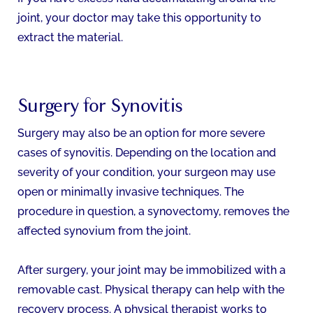
joint, your doctor may take this opportunity to
extract the material.
Surgery for Synovitis
Surgery may also be an option for more severe
cases of synovitis. Depending on the location and
severity of your condition, your surgeon may use
open or minimally invasive techniques. The
procedure in question, a synovectomy, removes the
affected synovium from the joint.
After surgery, your joint may be immobilized with a
removable cast. Physical therapy can help with the
recovery process. A physical therapist works to