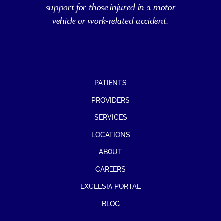
support for those injured in a motor
vehicle or work-related accident.
PATIENTS
PROVIDERS
SERVICES
LOCATIONS
ABOUT
CAREERS
EXCELSIA PORTAL
BLOG