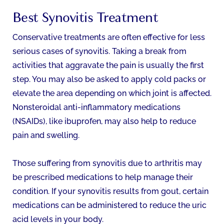
Best Synovitis Treatment
Conservative treatments are often effective for less
serious cases of synovitis. Taking a break from
activities that aggravate the pain is usually the first
step. You may also be asked to apply cold packs or
elevate the area depending on which joint is affected.
Nonsteroidal anti-inflammatory medications
(NSAIDs), like ibuprofen, may also help to reduce
pain and swelling.
Those suffering from synovitis due to arthritis may
be prescribed medications to help manage their
condition. If your synovitis results from gout, certain
medications can be administered to reduce the uric
acid levels in your body.