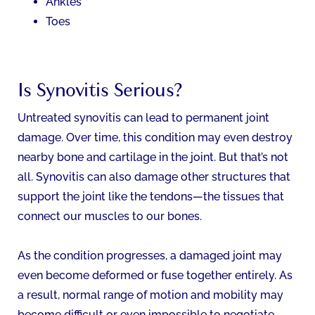
Ankles
Toes
Is Synovitis Serious?
Untreated synovitis can lead to permanent joint
damage. Over time, this condition may even destroy
nearby bone and cartilage in the joint. But that’s not
all. Synovitis can also damage other structures that
support the joint like the tendons—the tissues that
connect our muscles to our bones.
As the condition progresses, a damaged joint may
even become deformed or fuse together entirely. As
a result, normal range of motion and mobility may
become difficult or even impossible to negotiate.