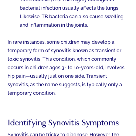
bacterial infection usually affects the lungs.
Likewise, TB bacteria can also cause swelling
and inflammation in the joints.
In rare instances, some children may develop a
temporary form of synovitis known as transient or
toxic synovitis. This condition, which commonly
occurs in children ages 3- to 10-years-old, involves
hip pain—usually just on one side. Transient
synovitis, as the name suggests, is typically only a
temporary condition.
Identifying Synovitis Symptoms
Synovitis can be tricky to diagnose. However, the