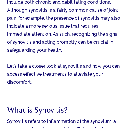
include both chronic and debilitating conditions.
Although synovitis is a fairly common cause of joint
pain, for example, the presence of synovitis may also
indicate a more serious issue that requires
immediate attention. As such, recognizing the signs
of synovitis and acting promptly can be crucial in
safeguarding your health.
Let’s take a closer look at synovitis and how you can
access effective treatments to alleviate your
discomfort.
What is Synovitis?
Synovitis refers to inflammation of the synovium, a