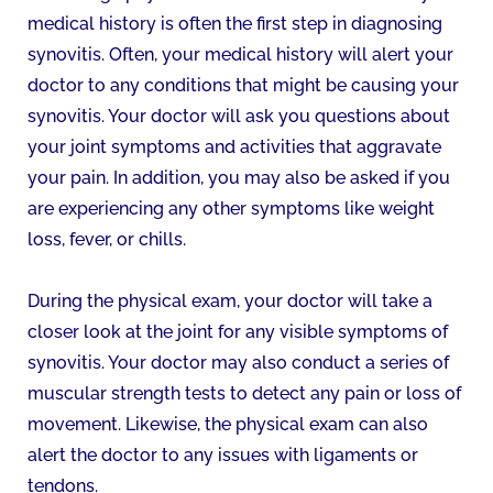
medical history is often the first step in diagnosing
synovitis. Often, your medical history will alert your
doctor to any conditions that might be causing your
synovitis. Your doctor will ask you questions about
your joint symptoms and activities that aggravate
your pain. In addition, you may also be asked if you
are experiencing any other symptoms like weight
loss, fever, or chills.
During the physical exam, your doctor will take a
closer look at the joint for any visible symptoms of
synovitis. Your doctor may also conduct a series of
muscular strength tests to detect any pain or loss of
movement. Likewise, the physical exam can also
alert the doctor to any issues with ligaments or
tendons.