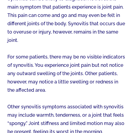
main symptom that patients experience is joint pain.
This pain can come and go and may even be felt in
different joints of the body. Synovitis that occurs due
to overuse or injury, however, remains in the same
joint.
For some patients, there may be no visible indicators
of synovitis. You experience joint pain but not notice
any outward swelling of the joints. Other patients,
however, may notice a little swelling or redness in
the affected area.
Other synovitis symptoms associated with synovitis
may include warmth, tenderness, or a joint that feels
“spongy.” Joint stiffness and limited motion may also
be present, feeling its worst in the morning.