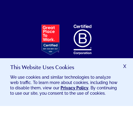
EXCELSIA
HAS
RECEIVED
THE
GREAT
PLACE
TO
This Website Uses Cookies
X
WORK
We use cookies and similar technologies to analyze
CERTIFICATION
web traffic. To learn more about cookies, including how
© 2026 EXCELSIA INJURY CARE
to disable them, view our
Privacy Policy
. By continuing
to use our site, you consent to the use of cookies.