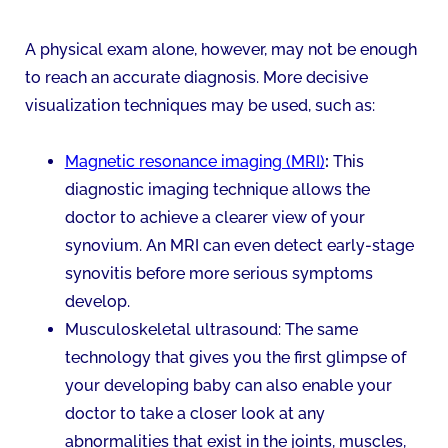
A physical exam alone, however, may not be enough
to reach an accurate diagnosis. More decisive
visualization techniques may be used, such as:
Magnetic resonance imaging (MRI)
:
This
diagnostic imaging technique allows the
doctor to achieve a clearer view of your
synovium. An MRI can even detect early-stage
synovitis before more serious symptoms
develop.
Musculoskeletal ultrasound: The same
technology that gives you the first glimpse of
your developing baby can also enable your
doctor to take a closer look at any
abnormalities that exist in the joints, muscles,