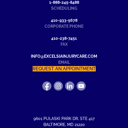
1-888-245-8488
SCHEDULING
410-933-5678
CORPORATE PHONE
410-238-7451
FAX
INFO@EXCELSIAINJURYCARE.COM
EMAIL
REQUEST AN APPOINTMENT
FIND
FOLLOW
FIND
WATCH
US
US
US
US
ON
ON
ON
ON
FACEBOOK
INSTAGRAM
LINKEDIN
YOUTUBE
9601 PULASKI PARK DR
,
STE 417
BALTIMORE
,
MD
21220