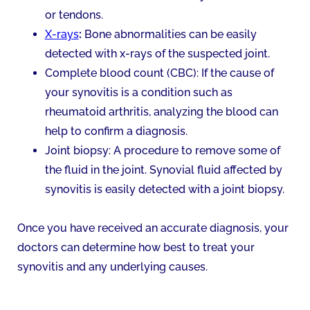
or tendons.
X-rays
:
Bone abnormalities can be easily
detected with x-rays of the suspected joint.
Complete blood count (CBC): If the cause of
your synovitis is a condition such as
rheumatoid arthritis, analyzing the blood can
help to confirm a diagnosis.
Joint biopsy: A procedure to remove some of
the fluid in the joint. Synovial fluid affected by
synovitis is easily detected with a joint biopsy.
Once you have received an accurate diagnosis, your
doctors can determine how best to treat your
synovitis and any underlying causes.