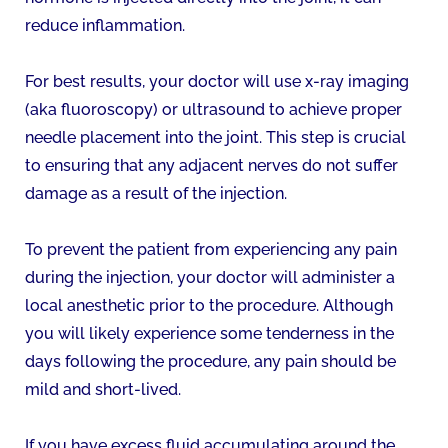
reduce inflammation.
For best results, your doctor will use x-ray imaging
(aka fluoroscopy) or ultrasound to achieve proper
needle placement into the joint. This step is crucial
to ensuring that any adjacent nerves do not suffer
damage as a result of the injection.
To prevent the patient from experiencing any pain
during the injection, your doctor will administer a
local anesthetic prior to the procedure. Although
you will likely experience some tenderness in the
days following the procedure, any pain should be
mild and short-lived.
If you have excess fluid accumulating around the