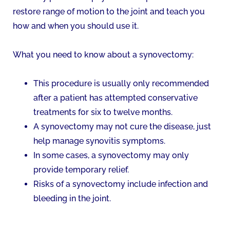
restore range of motion to the joint and teach you
how and when you should use it.
What you need to know about a synovectomy:
This procedure is usually only recommended
after a patient has attempted conservative
treatments for six to twelve months.
A synovectomy may not cure the disease, just
help manage synovitis symptoms.
In some cases, a synovectomy may only
provide temporary relief.
Risks of a synovectomy include infection and
bleeding in the joint.