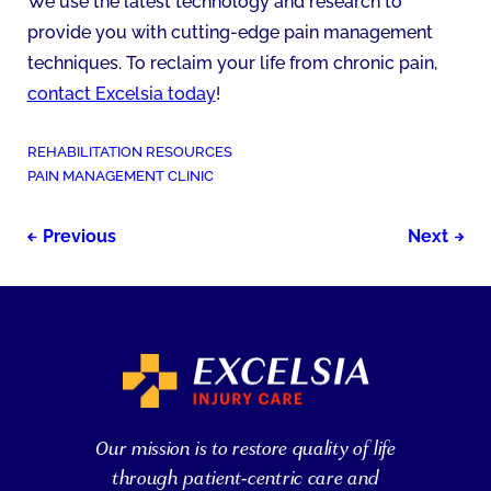
We use the latest technology and research to
provide you with cutting-edge pain management
techniques. To reclaim your life from chronic pain,
contact Excelsia today
!
POSTED
REHABILITATION RESOURCES
IN:
TAGGED
PAIN MANAGEMENT CLINIC
AS:
Post
Previous
Next
navigation
Our mission is to restore quality of life
through patient-centric care and