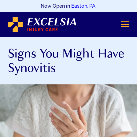
Now Open in
Easton, PA!
SKIP
TO
CONTENT
Signs You Might Have
Synovitis