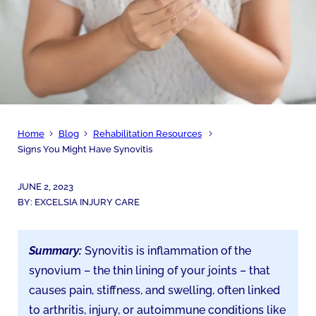
Home
Blog
Rehabilitation Resources
Signs You Might Have Synovitis
JUNE 2, 2023
BY:
EXCELSIA INJURY CARE
Summary:
Synovitis is inflammation of the
synovium – the thin lining of your joints – that
causes pain, stiffness, and swelling, often linked
to arthritis, injury, or autoimmune conditions like