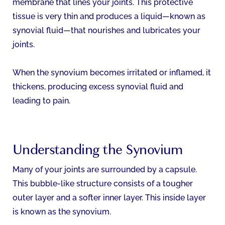
membrane that lines your joints. This protective
tissue is very thin and produces a liquid—known as
synovial fluid—that nourishes and lubricates your
joints.
When the synovium becomes irritated or inflamed, it
thickens, producing excess synovial fluid and
leading to pain.
Understanding the Synovium
Many of your joints are surrounded by a capsule.
This bubble-like structure consists of a tougher
outer layer and a softer inner layer. This inside layer
is known as the synovium.