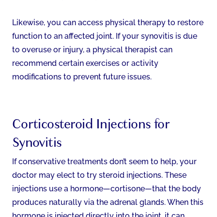
Likewise, you can access physical therapy to restore
function to an affected joint. If your synovitis is due
to overuse or injury, a physical therapist can
recommend certain exercises or activity
modifications to prevent future issues.
Corticosteroid Injections for
Synovitis
If conservative treatments don’t seem to help, your
doctor may elect to try steroid injections. These
injections use a hormone—cortisone—that the body
produces naturally via the adrenal glands. When this
hormone is injected directly into the joint, it can