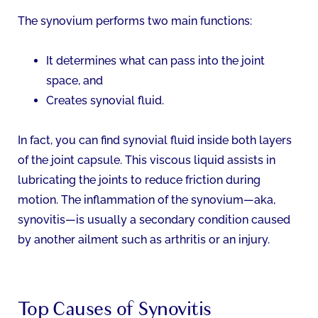
The synovium performs two main functions:
It determines what can pass into the joint
space, and
Creates synovial fluid.
In fact, you can find synovial fluid inside both layers
of the joint capsule. This viscous liquid assists in
lubricating the joints to reduce friction during
motion. The inflammation of the synovium—aka,
synovitis—is usually a secondary condition caused
by another ailment such as arthritis or an injury.
Top Causes of Synovitis