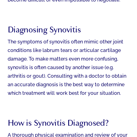
Diagnosing Synovitis
The symptoms of synovitis often mimic other joint
conditions like labrum tears or articular cartilage
damage. To make matters even more confusing,
synovitis is often caused by another issue (e.g.
arthritis or gout). Consulting with a doctor to obtain
an accurate diagnosis is the best way to determine
which treatment will work best for your situation.
How is Synovitis Diagnosed?
A thorough physical examination and review of your