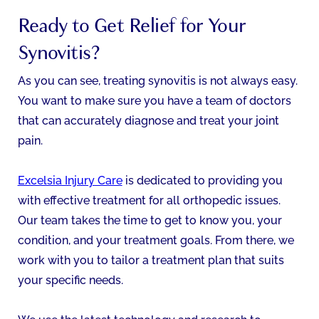
Ready to Get Relief for Your
Synovitis?
As you can see, treating synovitis is not always easy.
You want to make sure you have a team of doctors
that can accurately diagnose and treat your joint
pain.
Excelsia Injury Care
is dedicated to providing you
with effective treatment for all orthopedic issues.
Our team takes the time to get to know you, your
condition, and your treatment goals. From there, we
work with you to tailor a treatment plan that suits
your specific needs.