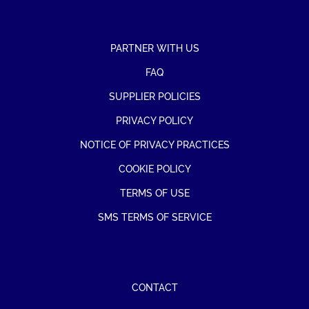
PARTNER WITH US
FAQ
SUPPLIER POLICIES
PRIVACY POLICY
NOTICE OF PRIVACY PRACTICES
COOKIE POLICY
TERMS OF USE
SMS TERMS OF SERVICE
CONTACT