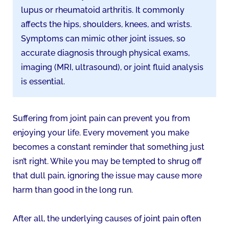
lupus or rheumatoid arthritis. It commonly
affects the hips, shoulders, knees, and wrists.
Symptoms can mimic other joint issues, so
accurate diagnosis through physical exams,
imaging (MRI, ultrasound), or joint fluid analysis
is essential.
Suffering from joint pain can prevent you from
enjoying your life. Every movement you make
becomes a constant reminder that something just
isn’t right. While you may be tempted to shrug off
that dull pain, ignoring the issue may cause more
harm than good in the long run.
After all, the underlying causes of joint pain often