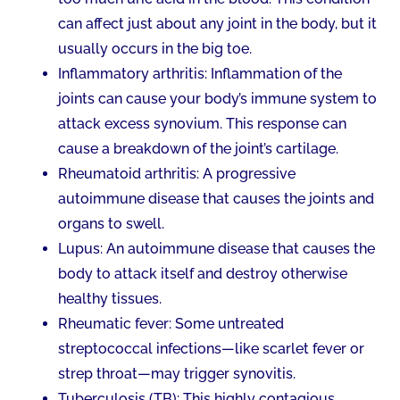
can affect just about any joint in the body, but it
usually occurs in the big toe.
Inflammatory arthritis: Inflammation of the
joints can cause your body’s immune system to
attack excess synovium. This response can
cause a breakdown of the joint’s cartilage.
Rheumatoid arthritis: A progressive
autoimmune disease that causes the joints and
organs to swell.
Lupus: An autoimmune disease that causes the
body to attack itself and destroy otherwise
healthy tissues.
Rheumatic fever: Some untreated
streptococcal infections—like scarlet fever or
strep throat—may trigger synovitis.
Tuberculosis (TB): This highly contagious