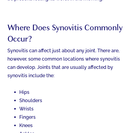
Where Does Synovitis Commonly
Occur?
Synovitis can affect just about any joint. There are,
however, some common locations where synovitis
can develop. Joints that are usually affected by
synovitis include the:
Hips
Shoulders
Wrists
Fingers
Knees