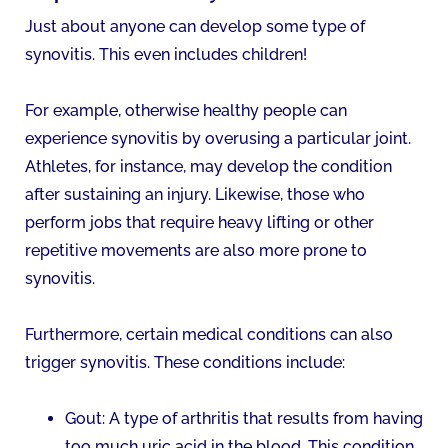
Just about anyone can develop some type of
synovitis. This even includes children!
For example, otherwise healthy people can
experience synovitis by overusing a particular joint.
Athletes, for instance, may develop the condition
after sustaining an injury. Likewise, those who
perform jobs that require heavy lifting or other
repetitive movements are also more prone to
synovitis.
Furthermore, certain medical conditions can also
trigger synovitis. These conditions include:
Gout: A type of arthritis that results from having
too much uric acid in the blood. This condition